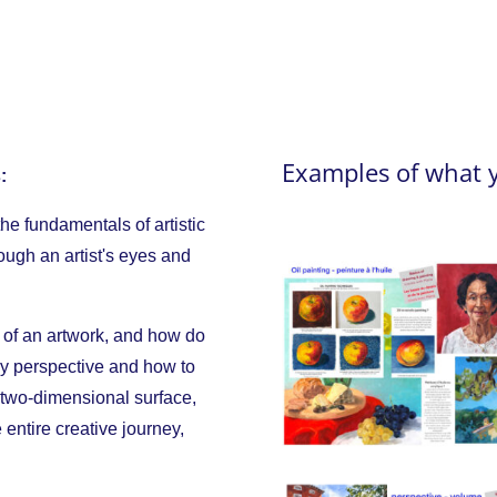
Examples of what 
:
the fundamentals of artistic
rough an artist's eyes and
 of an artwork, and how do
dy perspective and how to
 two-dimensional surface,
 entire creative journey,