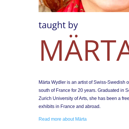
taught by
MÄRTA
Märta Wydler is an artist of Swiss-Swedish or
south of France for 20 years. Graduated in Scie
Zurich University of Arts, she has been a fre
exhibits in France and abroad.
Read more about Märta