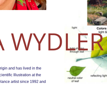
 WYDLER
igin and has lived in the
ntific Illustration at the
elance artist since 1992 and