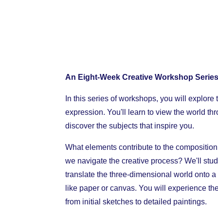
An Eight-Week Creative Workshop Series
In this series of workshops, you will explore 
expression. You'll learn to view the world th
discover the subjects that inspire you.
What elements contribute to the composition
we navigate the creative process? We'll stu
translate the three-dimensional world onto a
like paper or canvas. You will experience the
from initial sketches to detailed paintings.