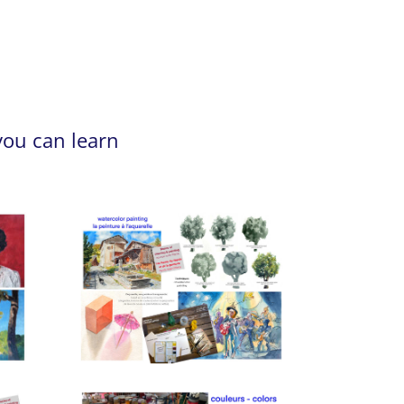
you can learn