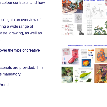
g colour contrasts, and how
ou'll gain an overview of
ering a wide range of
pastel drawing, as well as
.
over the type of creative
materials are provided. This
 is mandatory.
French.