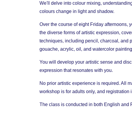
We'll delve into colour mixing, understandin
colours change in light and shadow.
Over the course of eight Friday afternoons, y
the diverse forms of artistic expression, cov
techniques, including pencil, charcoal, and 
gouache, acrylic, oil, and watercolor painting
You will develop your artistic sense and disc
expression that resonates with you.
No prior artistic experience is required. All 
workshop is for adults only, and registration
The class is conducted in both English and 