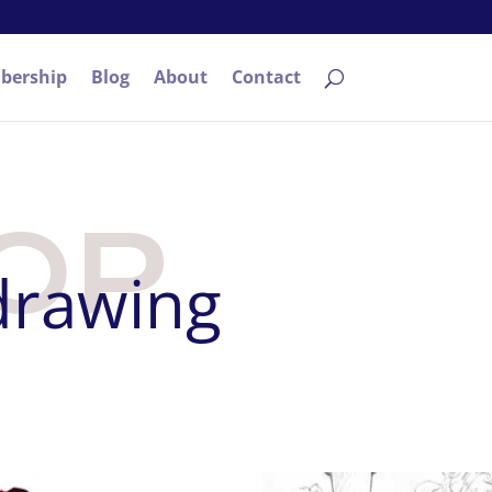
bership
Blog
About
Contact
OP
 drawing