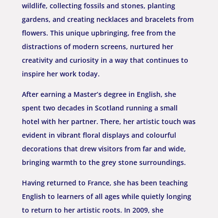
wildlife, collecting fossils and stones, planting
gardens, and creating necklaces and bracelets from
flowers. This unique upbringing, free from the
distractions of modern screens, nurtured her
creativity and curiosity in a way that continues to
inspire her work today.
After earning a Master’s degree in English, she
spent two decades in Scotland running a small
hotel with her partner. There, her artistic touch was
evident in vibrant floral displays and colourful
decorations that drew visitors from far and wide,
bringing warmth to the grey stone surroundings.
Having returned to France, she has been teaching
English to learners of all ages while quietly longing
to return to her artistic roots. In 2009, she