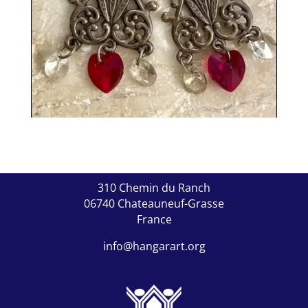
310 Chemin du Ranch
06740 Chateauneuf-Grasse
France
info@hangarart.org