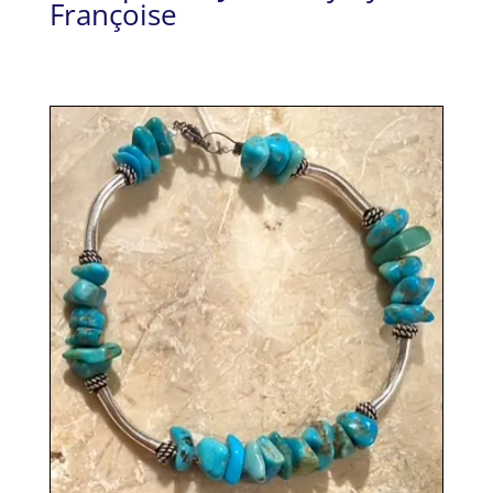
Françoise