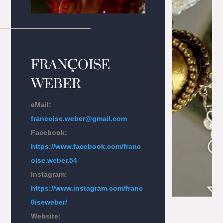
FRAN
Ç
OISE
WEBER
eMail:
francoise.weber@gmail.com
Facebook:
https://www.facebook.com/franc
oise.weber.54
Instagram:
https://www.instagram.com/franc
0iseweber/
Website: