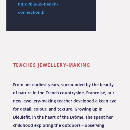
http://bijoux-french-
connection.fr
TEACHES JEWELLERY-MAKING
From her earliest years, surrounded by the beauty
of nature in the French countryside, Francoise, our
new jewellery-making teacher developed a keen eye
for detail, colour, and texture. Growing up in
Dieulefit, in the heart of the Drôme, she spent her
childhood exploring the outdoors—observing