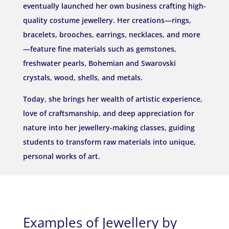
eventually launched her own business
crafting high-
quality costume jewellery. Her creations—rings,
bracelets, brooches, earrings, necklaces, and more
—feature fine materials such as gemstones,
freshwater pearls, Bohemian and Swarovski
crystals, wood, shells, and metals.
Today, she brings her wealth of artistic experience,
love of craftsmanship, and deep appreciation for
nature into her jewellery-making classes, guiding
students to transform raw materials into unique,
personal works of art.
Examples of Jewellery by