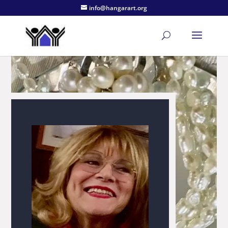
info@hangarart.org