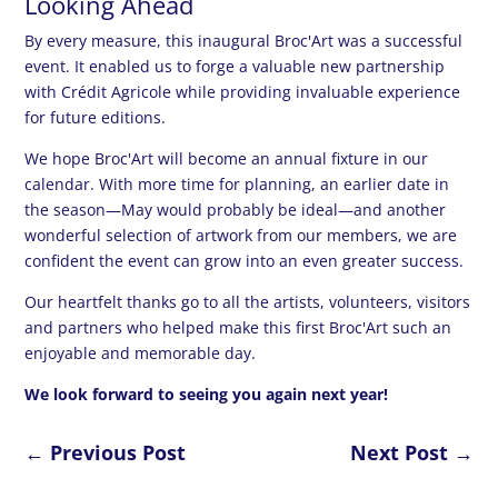
Looking Ahead
By every measure, this inaugural Broc'Art was a successful
event. It enabled us to forge a valuable new partnership
with Crédit Agricole while providing invaluable experience
for future editions.
We hope Broc'Art will become an annual fixture in our
calendar. With more time for planning, an earlier date in
the season—May would probably be ideal—and another
wonderful selection of artwork from our members, we are
confident the event can grow into an even greater success.
Our heartfelt thanks go to all the artists, volunteers, visitors
and partners who helped make this first Broc'Art such an
enjoyable and memorable day.
We look forward to seeing you again next year!
←
Previous Post
Next Post
→