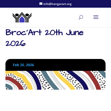
info@hangarart.org
Broc’Art 20th June
2026
Feb 25, 2026