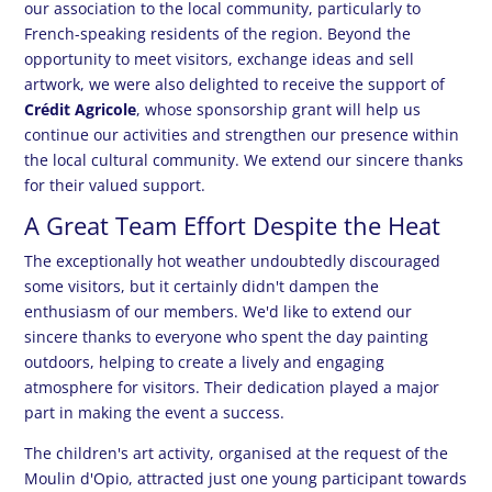
our association to the local community, particularly to
French-speaking residents of the region. Beyond the
opportunity to meet visitors, exchange ideas and sell
artwork, we were also delighted to receive the support of
Crédit Agricole
, whose sponsorship grant will help us
continue our activities and strengthen our presence within
the local cultural community. We extend our sincere thanks
for their valued support.
A Great Team Effort Despite the Heat
The exceptionally hot weather undoubtedly discouraged
some visitors, but it certainly didn't dampen the
enthusiasm of our members. We'd like to extend our
sincere thanks to everyone who spent the day painting
outdoors, helping to create a lively and engaging
atmosphere for visitors. Their dedication played a major
part in making the event a success.
The children's art activity, organised at the request of the
Moulin d'Opio, attracted just one young participant towards