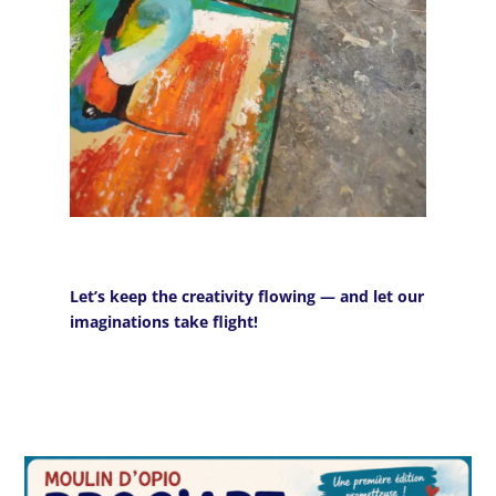
Let’s keep the creativity flowing — and let our
imaginations take flight!