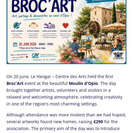
On 20 June, Le Hangar – Centre des Arts held the first
Broc'Art
event at the beautiful
Moulin d'Opio
. The day
brought together artists, volunteers and visitors in a
relaxed and welcoming atmosphere, celebrating creativity
in one of the region's most charming settings.
Although attendance was more modest than we had hoped,
several artworks found new homes, raising
€290
for the
association. The primary aim of the day was to introduce