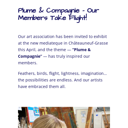
Plume & Compagnie – Our
Members Take Flight!
Our art association has been invited to exhibit
at the new mediateque in
Châteauneuf-Grasse
this April, and the theme —
“Plume &
Compagnie”
— has truly inspired our
members.
Feathers, birds, flight, lightness, imagination…
the possibilities are endless. And our artists
have embraced them all.