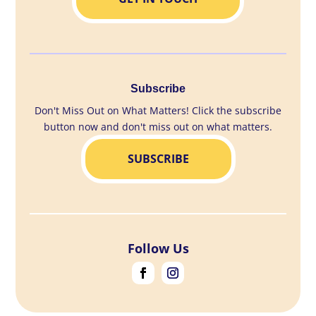
Subscribe
Don't Miss Out on What Matters! Click the subscribe
button now and don't miss out on what matters.
SUBSCRIBE
Follow Us