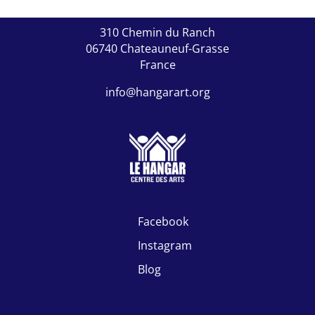
310 Chemin du Ranch
06740 Chateauneuf-Grasse
France
info@hangarart.org

Facebook

Instagram

Blog