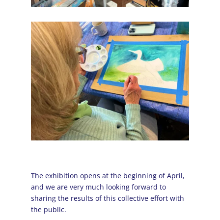
The exhibition opens at the beginning of April,
and we are very much looking forward to
sharing the results of this collective effort with
the public.