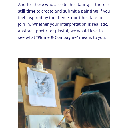
And for those who are still hesitating — there is
still time
to create and submit a painting! If you
feel inspired by the theme, don’t hesitate to
join in. Whether your interpretation is realistic,
abstract, poetic, or playful, we would love to
see what “Plume & Compagnie” means to you.