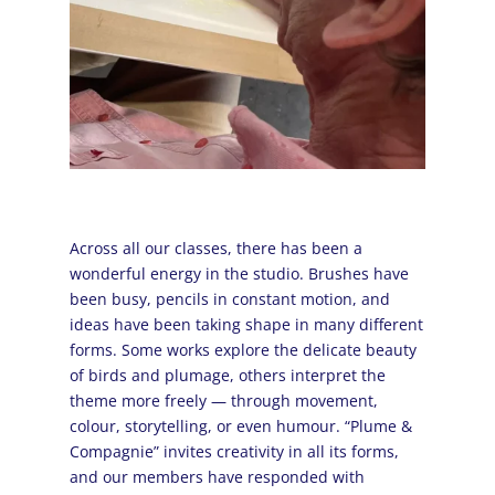
Across all our classes, there has been a
wonderful energy in the studio. Brushes have
been busy, pencils in constant motion, and
ideas have been taking shape in many different
forms. Some works explore the delicate beauty
of birds and plumage, others interpret the
theme more freely — through movement,
colour, storytelling, or even humour. “Plume &
Compagnie” invites creativity in all its forms,
and our members have responded with