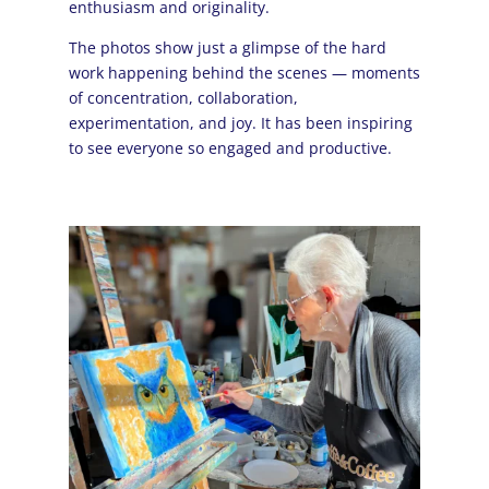
enthusiasm and originality.
The photos show just a glimpse of the hard
work happening behind the scenes — moments
of concentration, collaboration,
experimentation, and joy. It has been inspiring
to see everyone so engaged and productive.