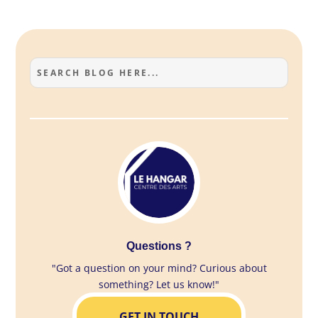
Questions ?
"Got a question on your mind? Curious about
something? Let us know!"
GET IN TOUCH