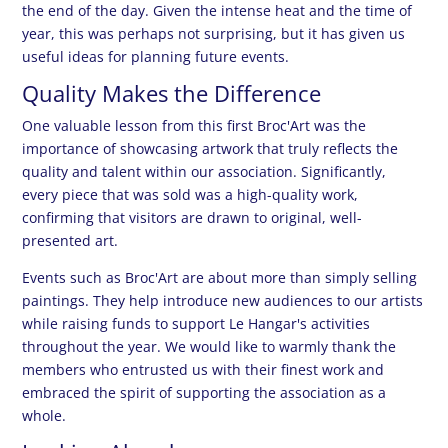
the end of the day. Given the intense heat and the time of
year, this was perhaps not surprising, but it has given us
useful ideas for planning future events.
Quality Makes the Difference
One valuable lesson from this first Broc'Art was the
importance of showcasing artwork that truly reflects the
quality and talent within our association. Significantly,
every piece that was sold was a high-quality work,
confirming that visitors are drawn to original, well-
presented art.
Events such as Broc'Art are about more than simply selling
paintings. They help introduce new audiences to our artists
while raising funds to support Le Hangar's activities
throughout the year. We would like to warmly thank the
members who entrusted us with their finest work and
embraced the spirit of supporting the association as a
whole.